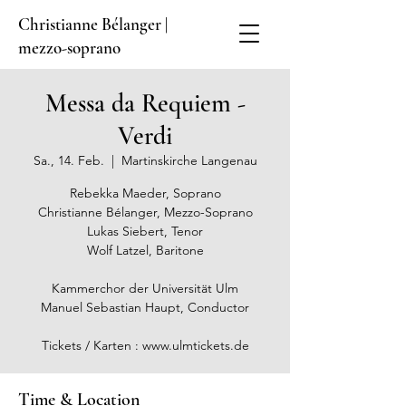
Christianne Bélanger |
mezzo-soprano
Messa da Requiem -
Verdi
Sa., 14. Feb.
  |  
Martinskirche Langenau
Rebekka Maeder, Soprano
Christianne Bélanger, Mezzo-Soprano
Lukas Siebert, Tenor
Wolf Latzel, Baritone
Kammerchor der Universität Ulm
Manuel Sebastian Haupt, Conductor
Tickets / Karten : www.ulmtickets.de
Time & Location