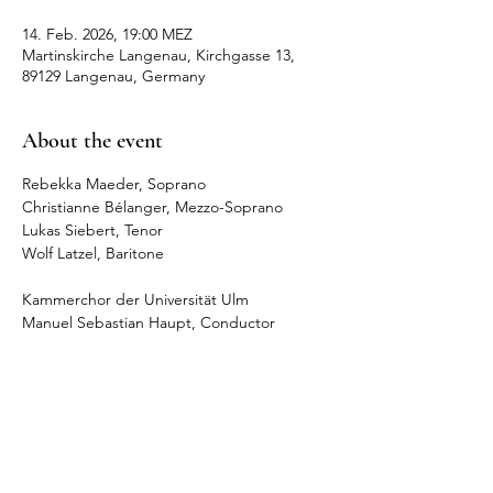
14. Feb. 2026, 19:00 MEZ
Martinskirche Langenau, Kirchgasse 13,
89129 Langenau, Germany
About the event
Rebekka Maeder, Soprano
Christianne Bélanger, Mezzo-Soprano
Lukas Siebert, Tenor
Wolf Latzel, Baritone
Kammerchor der Universität Ulm
Manuel Sebastian Haupt, Conductor
Share this event