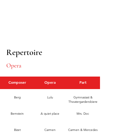
Repertoire
Opera
Composer
Opera
Part
Berg
Lulu
Gymnasiast &
Theatergarderobiere
Bernstein
A quiet place
Mrs. Doc
Bizet
Carmen
Carmen & Mercedes