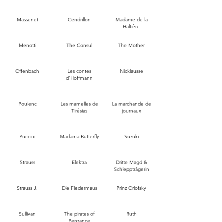
Massenet
Cendrillon
Madame de la
Haltière
Menotti
The Consul
The Mother
Offenbach
Les contes
Nicklausse
d'Hoffmann
Poulenc
Les mamelles de
La marchande de
Tirésias
journaux
Puccini
Madama Butterfly
Suzuki
Strauss
Elektra
Dritte Magd &
Schlepptrâgerin
Strauss J.
Die Fledermaus
Prinz Orlofsky
Sullivan
The pirates of
Ruth
Penzance