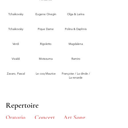
Tchaikovsky
Eugene Onegin
Olga & Larina
Tchaikovsky
Pique Dame
Polina & Daphnis
Verdi
Rigoletto
Magdalena
Vivaldi
Motezuma
Ramiro
Zavaro, Pascal
Le coq Maurice
Françoise / La dinde /
La renarde
Repertoire
Concert
Oratorio
Art Song