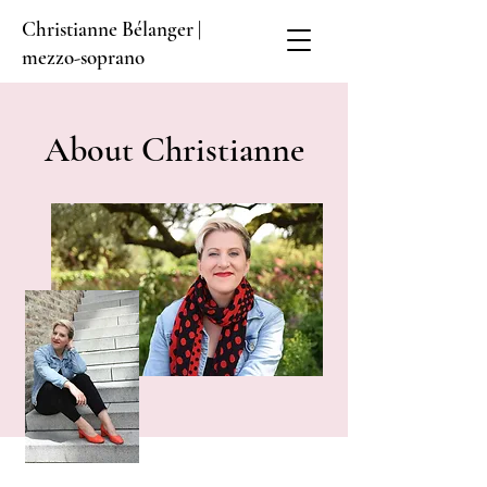
Christianne Bélanger |
mezzo-soprano
About Christianne