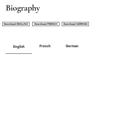
Biography
Download ENGLISH
Download FRENCH
Download GERMAN
French
German
English