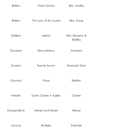
Britten
Peter Grimes
Mrs. Sedley
Britten
The turn of the Screw
Mrs. Grose
Delibes
Lakmé
Mrs. Bentson &
Mallika
Donizetti
Anna Bolena
Smeaton
Gordon
Twenty-Seven
Gertrude Stein
Gounod
Faust
Marthe
Handel
Giulio Cesare in Egitto
Cesare
Humperdinck
Hänsel und Gretel
Hänsel
Lecocq
Ali Baba
Zobéide