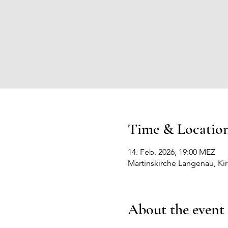
Time & Locatio
14. Feb. 2026, 19:00 MEZ
Martinskirche Langenau, Ki
About the event