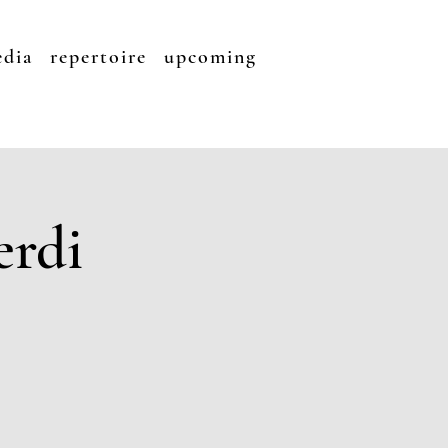
dia
repertoire
upcoming
erdi