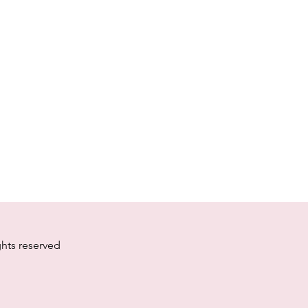
ghts reserved