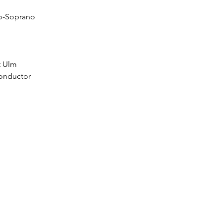
zo-Soprano
t Ulm
onductor