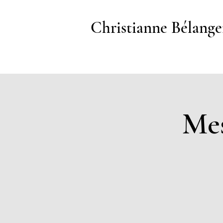
Christianne Bélange
Mes