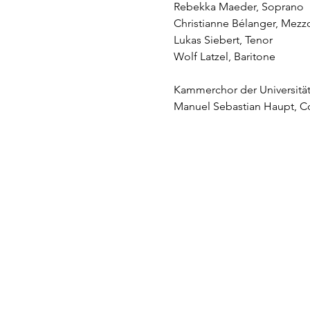
Rebekka Maeder, Soprano
Christianne Bélanger, Mez
Lukas Siebert, Tenor
Wolf Latzel, Baritone
Kammerchor der Universitä
Manuel Sebastian Haupt, C