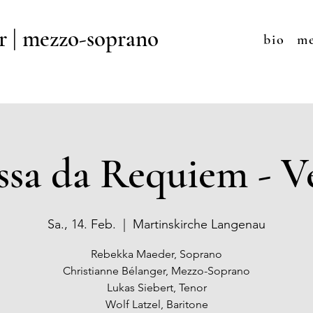
r | mezzo-soprano
bio
me
sa da Requiem - V
Sa., 14. Feb.
  |  
Martinskirche Langenau
Rebekka Maeder, Soprano
Christianne Bélanger, Mezzo-Soprano
Lukas Siebert, Tenor
Wolf Latzel, Baritone