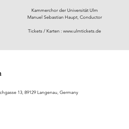
Kammerchor der Universität Ulm
Manuel Sebastian Haupt, Conductor
Tickets / Karten : www.ulmtickets.de
n
rchgasse 13, 89129 Langenau, Germany