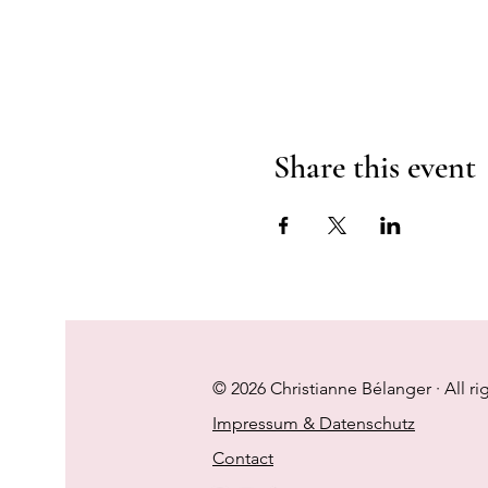
Share this event
© 2026 Christianne Bélanger · All ri
Impressum & Datenschutz
Contact